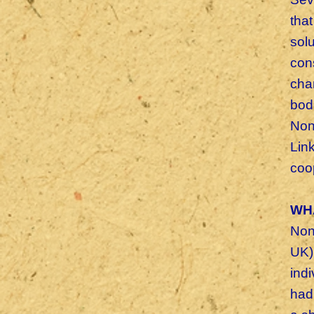
tha
sol
cons
cha
bod
Non
Lin
coop
WH
Non-
UK)
ind
had