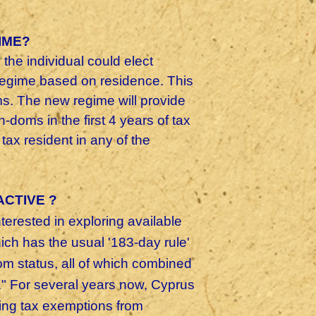
IME?
the individual could elect
 regime based on residence. This
s. The new regime will provide
-doms in the first 4 years of tax
ax resident in any of the
ACTIVE ?
erested in exploring available
ch has the usual '183-day rule'
om status, all of which combined
." For several years now, Cyprus
uding tax exemptions from