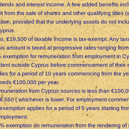
idends and interest income. A few added benefits inc
it from the sale of shares and other qualifying titles
ation, provided that the underlying assets do not inc
Cyprus.
to, €19,500 of taxable income is tax-exempt. Any ta
this amount is taxed at progressive rates ranging fr
 exemption for remuneration from employment in C
ident outside Cyprus before commencement of their
lies for a period of 10 years commencing from the y
eeds €100,000 per year.
remuneration from Cyprus sources is less than €100,
€8,550 ( whichever is lower. For employment comme
exemption applies for a period of 5 years starting fro
employment.
% exemption on remuneration from the rendering of 