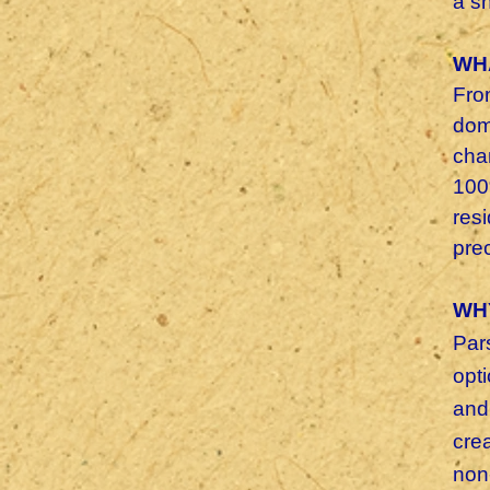
a s
WH
Fro
dom
cha
100%
res
pre
WH
Par
opt
and
cre
non-