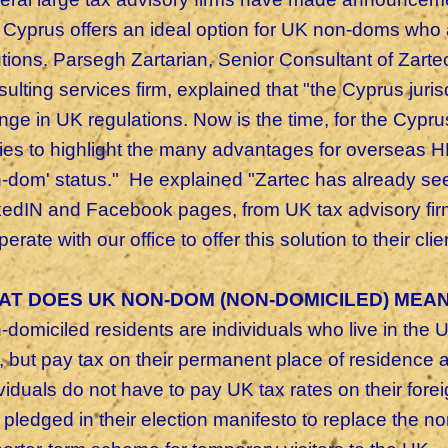
t Cyprus offers an ideal option for UK non-doms who a
utions. Parsegh Zartarian, Senior Consultant of Zarte
ulting services firm, explained that "the Cyprus jurisd
nge in UK regulations. Now is the time, for the Cyp
ies to highlight the many advantages for overseas H
-dom' status." He explained "Zartec has already seen
kedIN and Facebook pages, from UK tax advisory firm
erate with our office to offer this solution to their cli
AT DOES UK NON-DOM (NON-DOMICILED) MEAN
domiciled residents are individuals who live in the U
, but pay tax on their permanent place of residence
ividuals do not have to pay UK tax rates on their for
 pledged in their election manifesto to replace the 