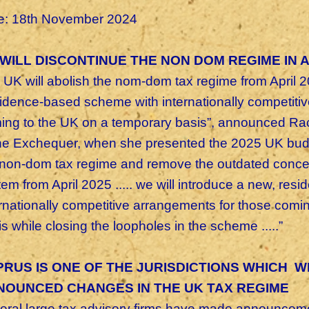
e: 18th November 2024
WILL DISCONTINUE THE NON DOM REGIME IN A
 UK will abolish the nom-dom tax regime from April 
sidence-based scheme with internationally competiti
ing to the UK on a temporary basis”, announced Ra
the Exchequer, when she presented the 2025 UK bud
 non-dom tax regime and remove the outdated concept
tem from April 2025 ..... we will introduce a new, re
ernationally competitive arrangements for those comi
s while closing the loopholes in the scheme .....”
RUS IS ONE OF THE JURISDICTIONS WHICH W
NOUNCED CHANGES IN THE UK TAX REGIME
eral large tax advisory firms have made announcemen