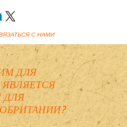
ВЯЗАТЬСЯ С НАМИ
ИМ ДЛЯ
 ЯВЛЯЕТСЯ
 ДЛЯ
ОБРИТАНИИ?