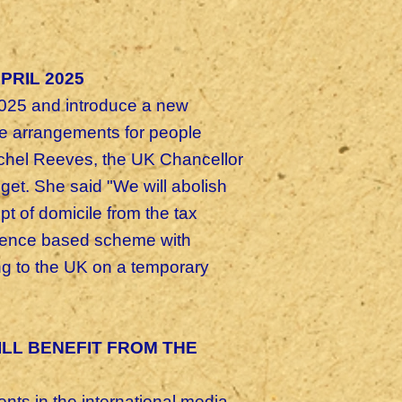
PRIL 2025
2025 and introduce a new
ve arrangements for people
chel Reeves, the UK Chancellor
get. S
he said "We will abolish
 of domicile from the tax
sidence based scheme with
ng to the UK on a temporary
ILL BENEFIT FROM THE
ts in the international media,