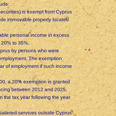
lude:
 (securities) is exempt from Cyprus
lude immovable property located
xable personal income in excess
om 20% to 35%.
yprus by persons who were
 employment. The exemption
ear of employment if such income
000, a 20% exemption is granted
ncing between 2012 and 2025,
m the tax year following the year
salaried services outside Cyprus