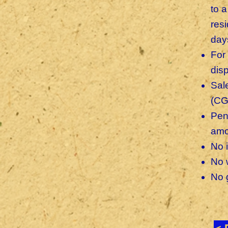
to 
res
day
For
dis
Sal
(CG
Pen
amo
No 
No 
No g