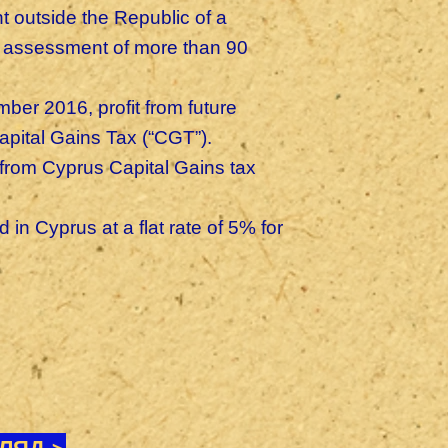
 outside the Republic of a
of assessment of more than 90
er 2016, profit from future
apital Gains Tax (“CGT”).
from Cyprus Capital Gains tax
n Cyprus at a flat rate of 5% for