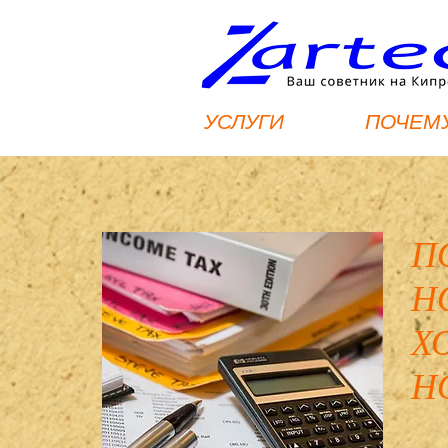
УСЛУГИ
ПОЧЕМУ
П
Н
Х
Н