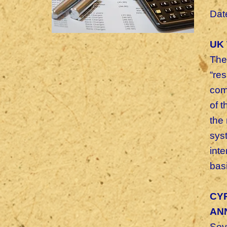
Dat
UK 
The
“re
com
of 
the
sys
int
basi
CYP
AN
Sev