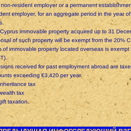
a non-resident employer or a permanent establishment
ident employer, for an aggregate period in the year 
s.
 Cyprus immovable property acquired up to 31 Decemb
posal of such property will be exempt from the 20% C
e of immovable property located overseas is exempt 
T).
sions received for past employment abroad are taxed i
unts exceeding €3,420 per year.
inheritance tax
wealth tax
ift taxation.