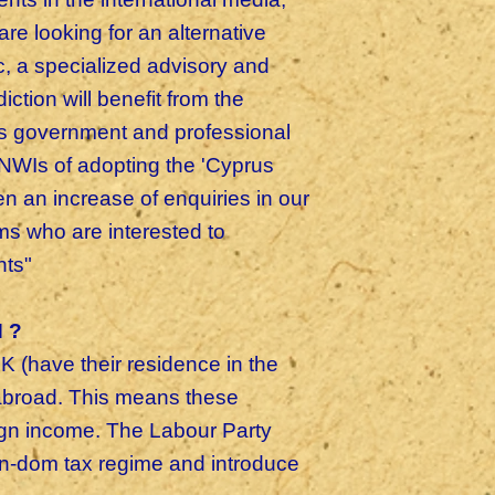
re looking for an alternative
c, a specialized advisory and
iction will benefit from the
rus government and professional
NWIs of adopting the 'Cyprus
 an increase of enquiries in our
s who are interested to
ents"
 ?
K (have their residence in the
 abroad. This means these
eign income. The Labour Party
non-dom tax regime and introduce