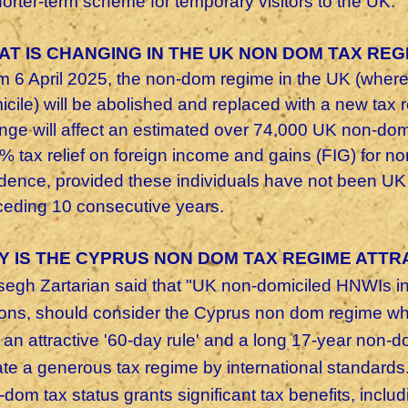
horter-term scheme for temporary visitors to the UK.
AT IS CHANGING IN THE UK NON DOM TAX REG
m 6 April 2025, the non-dom regime in the UK (where 
icile) will be abolished and replaced with a new tax
nge will affect an estimated over 74,000 UK non-dom
 tax relief on foreign income and gains (FIG) for non
idence, provided these individuals have not been UK t
ceding 10 consecutive years.
Y IS THE CYPRUS NON DOM TAX REGIME ATTR
segh Zartarian said that "UK non-domiciled HNWIs int
ions, should consider the Cyprus non dom regime whi
 an attractive '60-day rule' and a long 17-year non-d
ate a generous tax regime by international standards
dom tax status grants significant tax benefits, incl