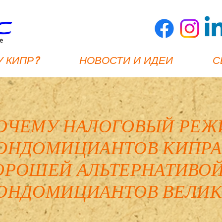
 КИПР?
НОВОСТИ И ИДЕИ
С
ОЧЕМУ НАЛОГОВЫЙ РЕЖ
ОНДОМИЦИАНТОВ КИПРА
ОРОШЕЙ АЛЬТЕРНАТИВОЙ
ОНДОМИЦИАНТОВ ВЕЛИК