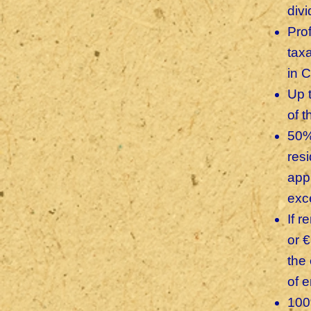
div
Prof
tax
in 
Up 
of 
50%
res
app
exc
If 
or 
the 
of 
100