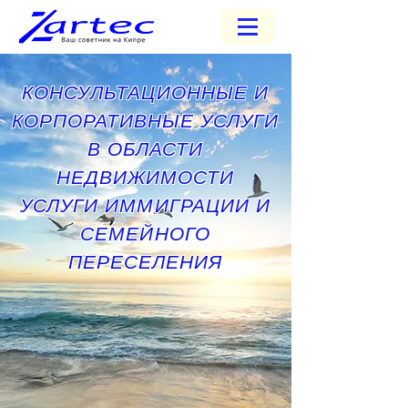
КОНСУЛЬТАЦИОННЫЕ И
КОРПОРАТИВНЫЕ УСЛУГИ
В ОБЛАСТИ
НЕДВИЖИМОСТИ
УСЛУГИ ИММИГРАЦИИ И
СЕМЕЙНОГО
ПЕРЕСЕЛЕНИЯ