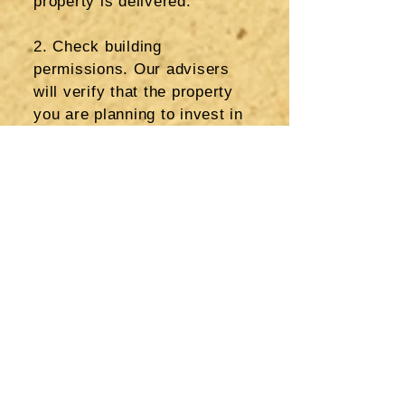
property is delivered.
2. Check building
permissions. Our advisers
will
verify that the property
you are planning to invest in
has the correct planning and
building permissions in
place, and that the purchase
agreement is without any
restrictions. Also we will
make sure that there are no
additional taxes or payments
for investment on the land. If
you are buying a resale
property, then we will check
that changes to the property
such as extensions have the