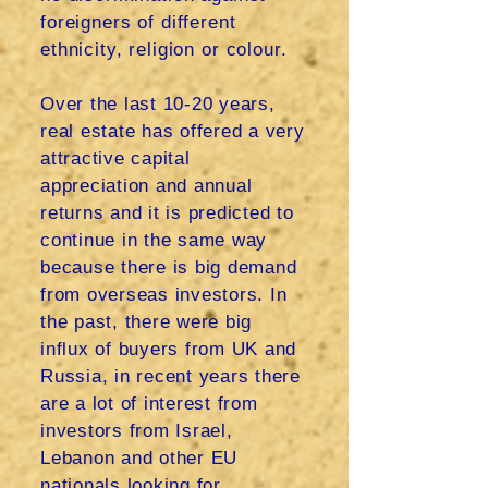
foreigners of different
ethnicity, religion or colour.
Over the last 10-20 years,
real estate has offered a very
attractive capital
appreciation and annual
returns and it is predicted to
continue in the same way
because there is big demand
from overseas investors. In
the past, there were big
influx of buyers from UK and
Russia, in recent years there
are a lot of interest from
investors from Israel,
Lebanon and other EU
nationals looking for