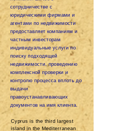
сотрудничестве с
юридическими фирмами и
агентами по недвижимости
предоставляет компаниям и
частным инвесторам
индивидуальные услуги по
поиску подходящей
недвижимости, проведению
комплексной проверки и
контролю процесса вплоть до
выдачи
правоустанавливающих
документов на имя клиента.
Cyprus is the third largest
island in the Mediterranean