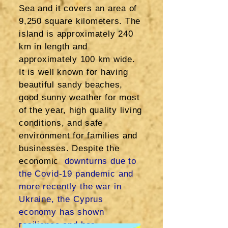
Sea and it covers an area of
9,250 square kilometers. The
island is approximately 240
km in length and
approximately 100 km wide.
It is well known for having
beautiful sandy beaches,
good sunny weather for most
of the year, high quality living
conditions, and safe
environment for families and
businesses. Despite the
economic
downturns due to
the Covid-19 pandemic and
more recently the war in
Ukraine, the Cyprus
economy has shown
resilience and has