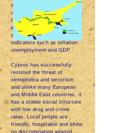
maintained good statistics
relative to most EU countries
for the year 2022. Current
estimates for 2023
show
growth in key financial
indicators such as inflation,
unemployment and GDP.
Cyprus has successfully
resisted the threat of
xenophobia and terrorism
and unlike many European
and Middle East countries, it
has a stable social structure
with low drug and crime
rates. Local people are
friendly, hospitable and show
no discrimination against