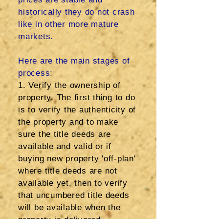
historically they do not crash
like in other more mature
markets.
Here are the main stages of
process:
1. Verify the ownership of
property. The first thing to do
is to verify the authenticity of
the property and to make
sure the title deeds are
available and valid or if
buying new property 'off-plan'
where title deeds are not
available yet, then to verify
that uncumbered title deeds
will be available when the