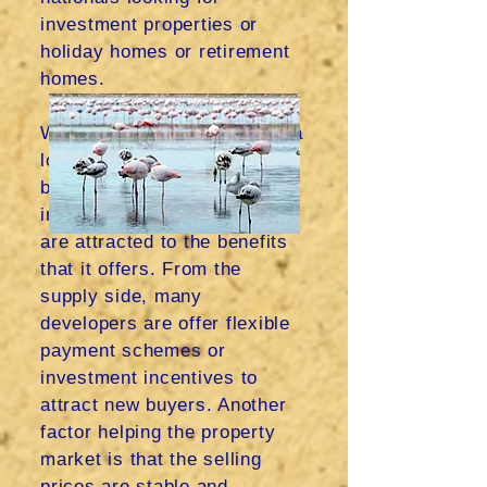
investment properties or
holiday homes or retirement
homes.
With low costs of living and a
low tax rate, many overseas
buyers are interested in
investment properties and
are attracted to the benefits
that it offers. From the
supply side, many
developers are offer flexible
payment schemes or
investment incentives to
attract new buyers. Another
factor helping the property
market is that the selling
prices are stable and