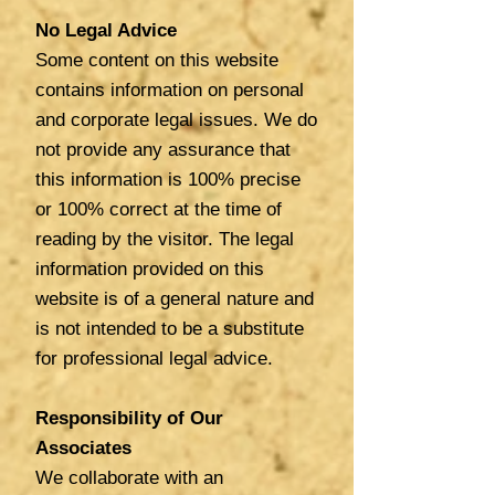
No Legal Advice
Some content on this website
contains information on personal
and corporate legal issues. We do
not provide any assurance that
this information is 100% precise
or 100% correct at the time of
reading by the visitor. The legal
information provided on this
website is of a general nature and
is not intended to be a substitute
for professional legal advice.
Responsibility of Our
Associates
We collaborate with an