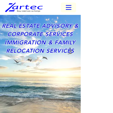
REAL ESTATE ADVISORY &
CORPORATE SERVICES
IMMIGRATION & FAMILY
RELOCATION SERVICES