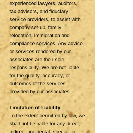
experienced lawyers, auditors,
tax advisors, and fiduciary
service providers, to assist with
company set-up, family
relocation, immigration and
compliance services. Any advice
or services rendered by our
associates are their sole
responsibility. We are not liable
for the quality, accuracy, or
outcomes of the services
provided by our associates.
Limitation of Liability
To the extent permitted by law, we
shall not be liable for any direct,
indirect, incidental, special, or