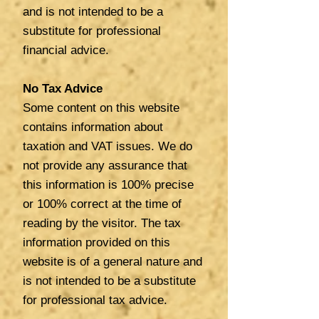
and is not intended to be a
substitute for professional
financial advice.
No Tax Advice
Some content on this website
contains information about
taxation and VAT issues. We do
not provide any assurance that
this information is 100% precise
or 100% correct at the time of
reading by the visitor. The tax
information provided on this
website is of a general nature and
is not intended to be a substitute
for professional tax advice.