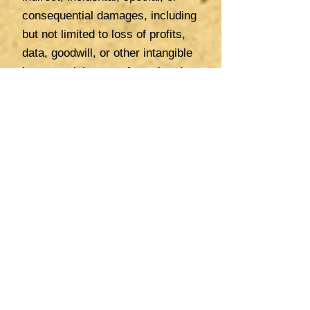
consequential damages, including
but not limited to loss of profits,
data, goodwill, or other intangible
losses, arising out of or related
to: (a) your use or reliance on our
website, content, or services; (b)
errors, omissions, or
inaccuracies in the information
provided; or (c) actions or
decisions made based on the
information or services provided
by us or our associates.
Need to Seek Professional
Advice in Country of Residence
We are not professional advisors