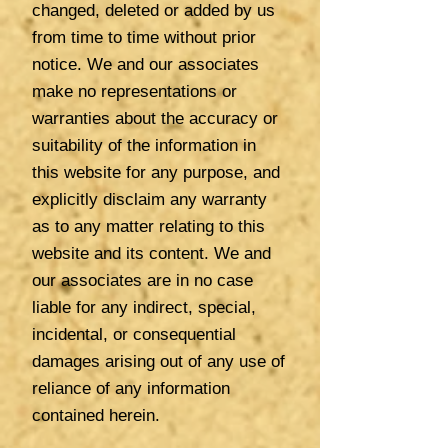
changed, deleted or added by us
from time to time without prior
notice. We and our associates
make no representations or
warranties about the accuracy or
suitability of the information in
this website for any purpose, and
explicitly disclaim any warranty
as to any matter relating to this
website and its content. We and
our associates are in no case
liable for any indirect, special,
incidental, or consequential
damages arising out of any use of
reliance of any information
contained herein.