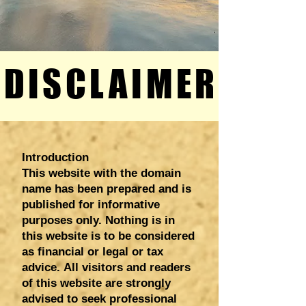
DISCLAIMER
DISCLAIMER
Introduction
This website with the domain
name has been prepared and is
published for informative
purposes only. Nothing is in
this website is to be considered
as financial or legal or tax
advice.
All visitors and readers
of this website are strongly
advised to seek professional