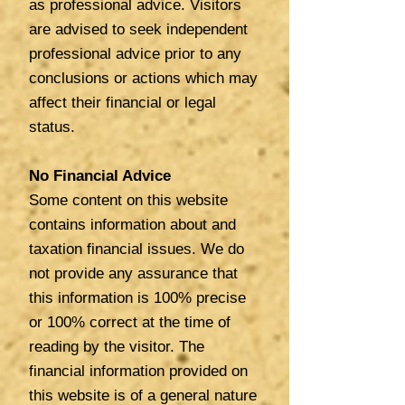
as professional advice. Visitors
are advised to seek independent
professional advice prior to any
conclusions or actions which may
affect their financial or legal
status.
No Financial Advice
Some content on this website
contains information about and
taxation financial issues. We do
not provide any assurance that
this information is 100% precise
or 100% correct at the time of
reading by the visitor. The
financial information provided on
this website is of a general nature