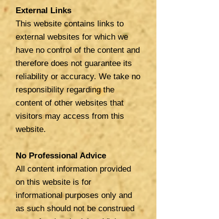
External Links
This website contains links to
external websites for which we
have no control of the content and
therefore does not guarantee its
reliability or accuracy. We
take no
responsibility regarding the
content of other websites that
visitors may access from this
website.
No Professional Advice
All content information provided
on this website is for
informational purposes only and
as such should not be construed