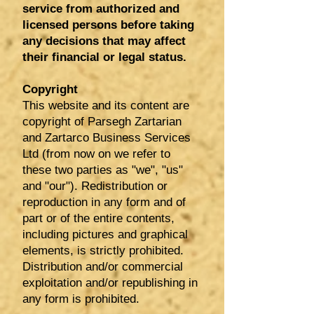
service from authorized and
licensed persons before taking
any decisions that may affect
their financial or legal status.
Copyright
This website and its content are
copyright of Parsegh Zartarian
and Zartarco Business Services
Ltd (from now on we refer to
these two parties as "we", "us"
and "our"). Redistribution or
reproduction in any form and of
part or of the entire contents,
including pictures and graphical
elements, is strictly prohibited.
Distribution and/or commercial
exploitation and/or republishing in
any form is prohibited.