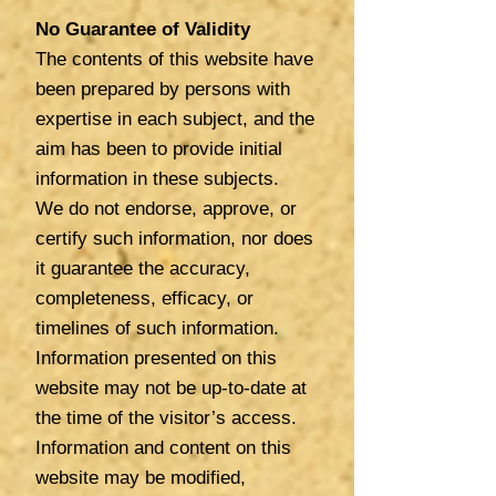
No Guarantee of Validity
The contents of this website have
been prepared by persons with
expertise in each subject, and the
aim has been to provide initial
information in these subjects.
We
do not endorse, approve, or
certify such information, nor does
it guarantee the accuracy,
completeness, efficacy, or
timelines of such information.
Information presented on this
website may not be up-to-date at
the time of the visitor’s access.
Information and content on this
website may be modified,