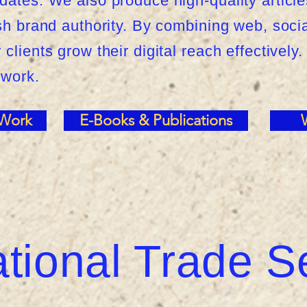
dates. We also produce high-quality article
ish brand authority. By combining web, soci
clients grow their digital reach effectively.
 work.
 Work
E-Books & Publications
ational Trade S