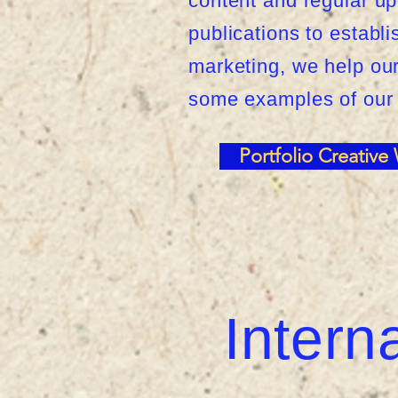
content and regular up
publications to establ
marketing, we help our 
some examples of our
Portfolio Creative
Intern