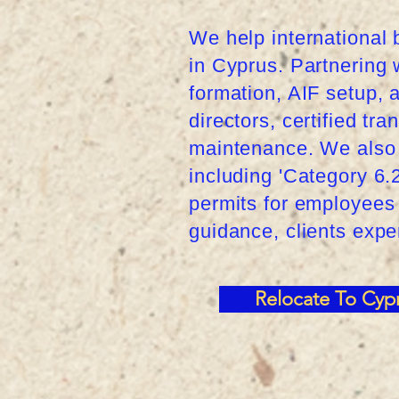
We help international 
in Cyprus. Partnering 
formation, AIF setup,
directors, certified tr
maintenance. We also 
including 'Category 6
permits for employees 
guidance, clients exp
Relocate To Cyp