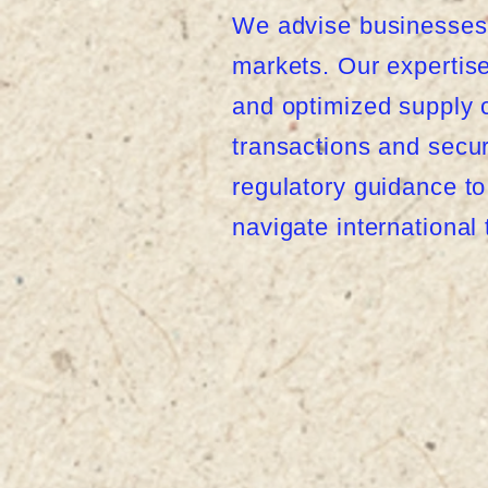
We advise businesses 
markets. Our expertise 
and optimized supply c
transactions and secu
regulatory guidance t
navigate international