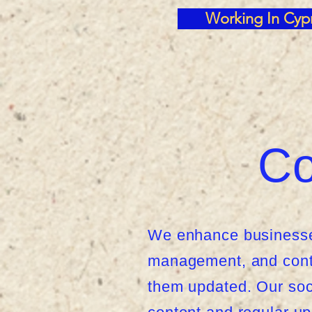
Working In Cyp
Co
We enhance businesses
management, and conte
them updated. Our soc