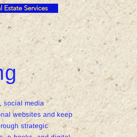
l Estate Services
ng
, social media
onal websites and keep
rough strategic