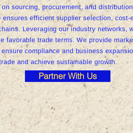
on sourcing, procurement, and distribution
ensures efficient supplier selection, cost-e
hains. Leveraging our industry networks, we
re favorable trade terms. We provide marke
o ensure compliance and business expansion
 trade and achieve sustainable growth.
Partner With Us