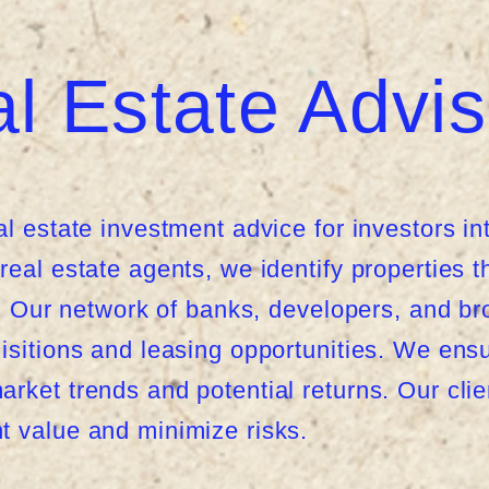
l Estate Advis
al estate investment advice for investors in
eal estate agents, we identify properties th
ls. Our network of banks, developers, and b
isitions and leasing opportunities. We ens
rket trends and potential returns. Our cli
t value and minimize risks.