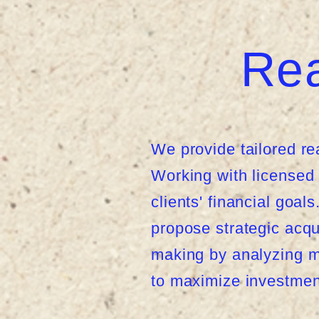
Rea
We provide tailored re
Working with licensed r
clients' financial goa
propose strategic acqu
making by analyzing ma
to maximize investmen