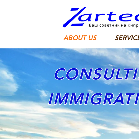
ABOUT US
SERVIC
CONSULTI
IMMIGRAT