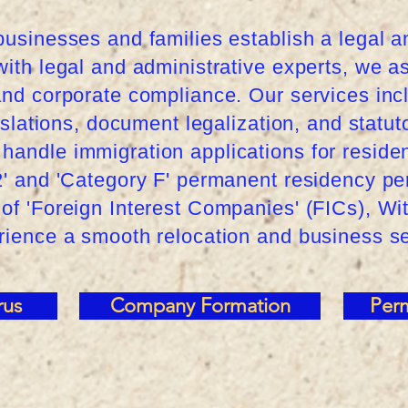
businesses and families establish a legal 
with legal and administrative experts, we 
 and corporate compliance. Our services in
anslations, document legalization, and statut
handle immigration applications for reside
.2' and 'Category F' permanent residency p
of 'Foreign Interest Companies' (FICs), Wi
erience a smooth relocation and business s
rus
Company Formation
Per