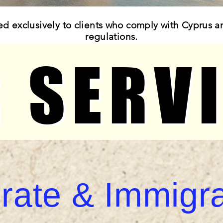
ed exclusively to clients who comply with Cyprus a
regulations.
 SERV
 SERV
rate & Immigra