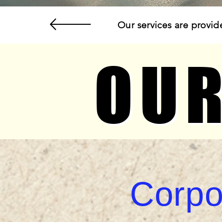
Our services are provid
OUR
OUR
Corpo