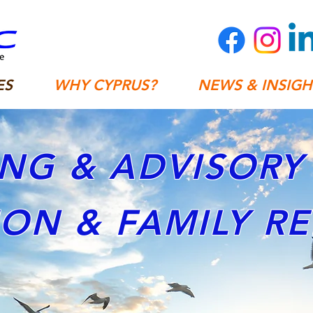
ES
WHY CYPRUS?
NEWS & INSIGH
NG & ADVISORY 
ION & FAMILY R