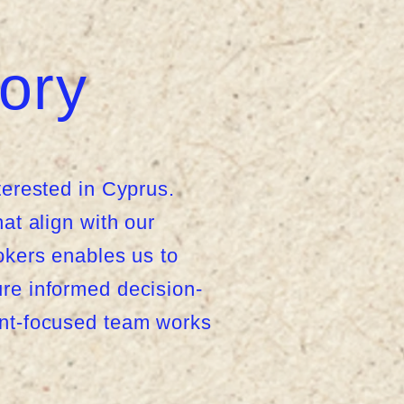
ory
terested in Cyprus.
at align with our
rokers enables us to
ure informed decision-
ent-focused team works