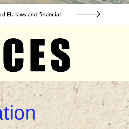
nd EU laws and financial
ICES
ICES
tion