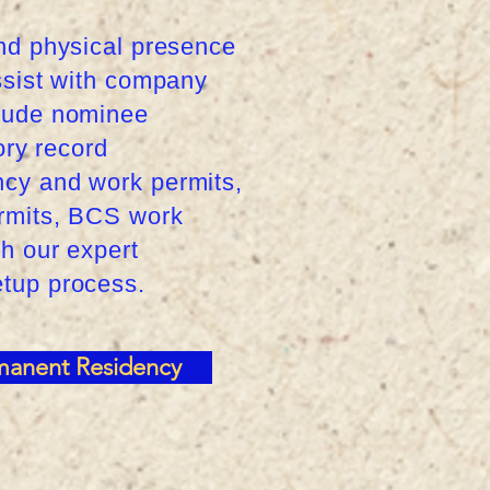
and physical presence
assist with company
clude nominee
ory record
ncy and work permits,
ermits, BCS work
th our expert
etup process.
manent Residency