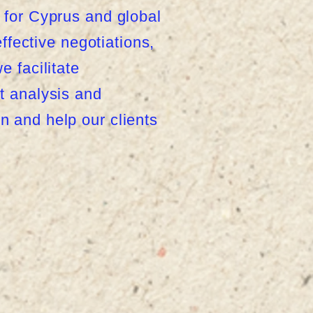
 for Cyprus and global
ffective negotiations,
 facilitate
t analysis and
 and help our clients