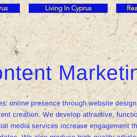
rus
Living In Cyprus
Rea
ntent Marketi
’ online presence through website design
nt creation. We develop attractive, functi
ial media services increase engagement th