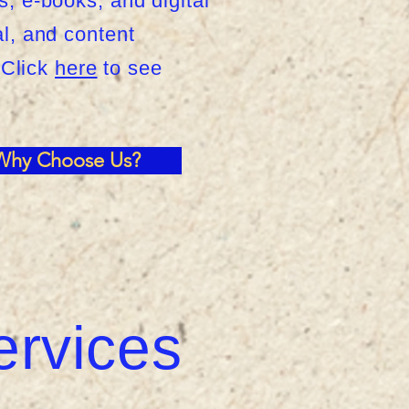
s, e-books, and digital
al, and content
 Click
here
to see
Why Choose Us?
ervices