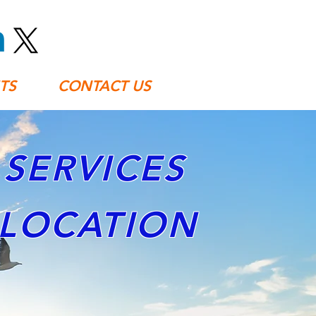
TS
CONTACT US
SERVICES
ELOCATION