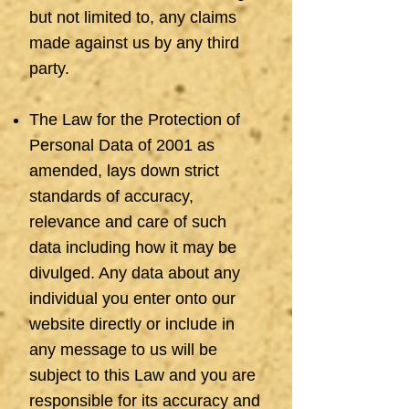
but not limited to, any claims
made against us by any third
party.
The Law for the Protection of
Personal Data of 2001 as
amended, lays down strict
standards of accuracy,
relevance and care of such
data including how it may be
divulged. Any data about any
individual you enter onto our
website directly or include in
any message to us will be
subject to this Law and you are
responsible for its accuracy and