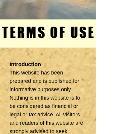
TERMS OF USE
TERMS OF USE
Introduction
This website has been
prepared and is published for
informative purposes only.
Nothing is in this website is to
be considered as financial or
legal or tax advice. All visitors
and readers of this website are
strongly advised to seek