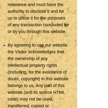
relevance and must have the
authority to disclose it and for
us to utilize it for the purposes
of any transaction concluded for
or by you through this website.
By agreeing to use our website,
the Visitor acknowledges that
the ownership of any
intellectual property rights
(including, for the avoidance of
doubt, copyright) in this website
belongs to us. Any part of this
website (and its source HTML
code) may not be used,
transferred, copied or