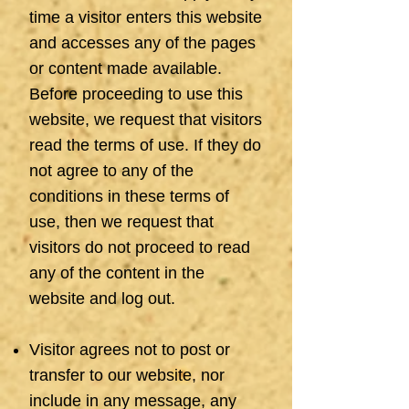
time a visitor enters this website
and accesses any of the pages
or content made available.
Before proceeding to use this
website, we request that visitors
read the terms of use. If they do
not agree to any of the
conditions in these terms of
use, then we request that
visitors do not proceed to read
any of the content in the
website and log out.
Visitor agrees not to post or
transfer to our website, nor
include in any message, any