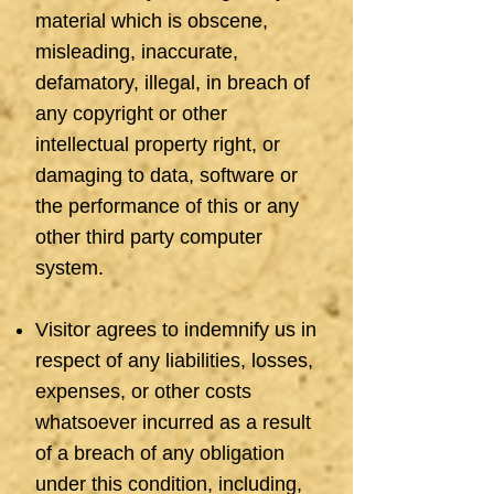
material which is obscene,
misleading, inaccurate,
defamatory, illegal, in breach of
any copyright or other
intellectual property right, or
damaging to data, software or
the performance of this or any
other third party computer
system.
Visitor agrees to indemnify us in
respect of any liabilities, losses,
expenses, or other costs
whatsoever incurred as a result
of a breach of any obligation
under this condition, including,