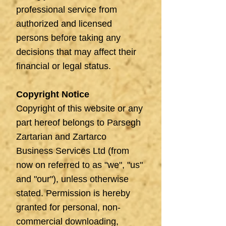
professional service from
authorized and licensed
persons before taking any
decisions that may affect their
financial or legal status.
Copyright Notice
Copyright of this website or any
part hereof belongs to Parsegh
Zartarian and Zartarco
Business Services Ltd (from
now on referred to as "we", "us"
and "our"), unless otherwise
stated. Permission is hereby
granted for personal, non-
commercial downloading,