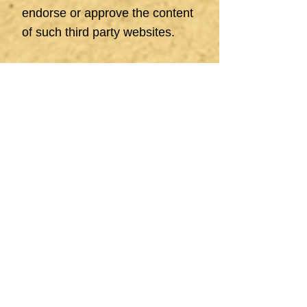
endorse or approve the content
of such third party websites.
Be aware that to the extent
permitted by law and except as
expressly provided for in these
terms and conditions, we do not
accept any liability in respect of
this website or use of it by
Visitors.
Our Role And
Responsibilities
We operate as an agent and
service provider, offering
advisory and support services
for individuals and businesses