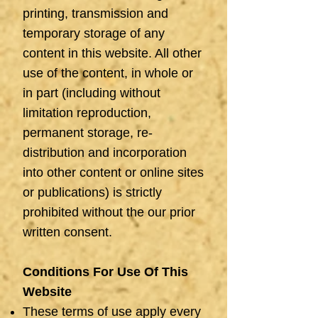
printing, transmission and
temporary storage of any
content in this website. All other
use of the content, in whole or
in part (including without
limitation reproduction,
permanent storage, re-
distribution and incorporation
into other content or online sites
or publications) is strictly
prohibited without the our prior
written consent.
Conditions For Use Of This
Website
These terms of use apply every