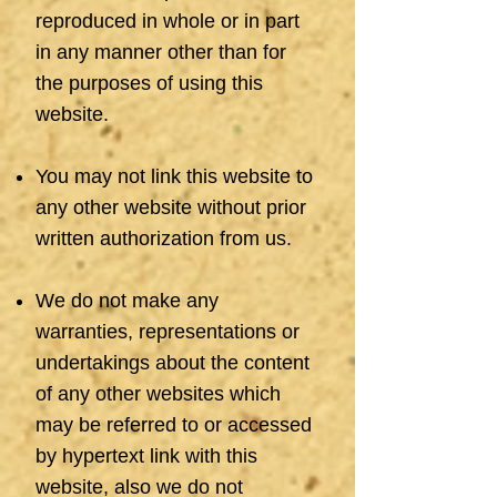
reproduced in whole or in part
in any manner other than for
the purposes of using this
website.
You may not link this website to
any other website without prior
written authorization from us.
We do not make any
warranties, representations or
undertakings about the content
of any other websites which
may be referred to or accessed
by hypertext link with this
website, also we do not