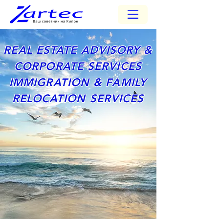
REAL ESTATE ADVISORY &
CORPORATE SERVICES
IMMIGRATION & FAMILY
RELOCATION SERVICES