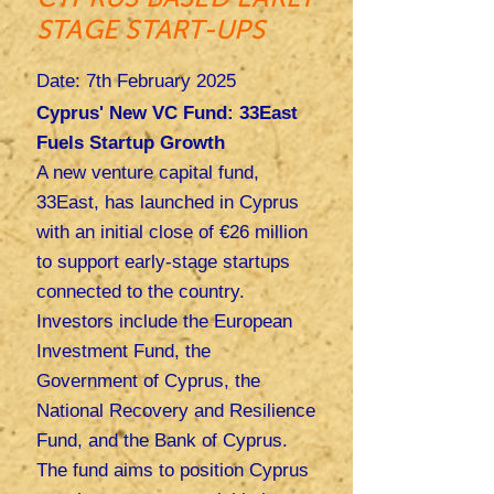
STAGE START-UPS
Date: 7th February 2025
Cyprus' New VC Fund: 33East
Fuels Startup Growth
A new venture capital fund,
33East, has launched in Cyprus
with an initial close of €26 million
to support early-stage startups
connected to the country.
Investors include the European
Investment Fund, the
Government of Cyprus, the
National Recovery and Resilience
Fund, and the Bank of Cyprus.
The fund aims to position Cyprus