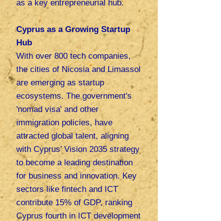
as a key entrepreneurial hub.
Cyprus as a Growing Startup
Hub
With over 800 tech companies,
the cities of Nicosia and Limassol
are emerging as startup
ecosystems. The government's
'nomad visa' and other
immigration policies, have
attracted global talent, aligning
with Cyprus’ Vision 2035 strategy
to become a leading destination
for business and innovation.
Key
sectors like fintech and ICT
contribute 15% of GDP, ranking
Cyprus fourth in ICT development