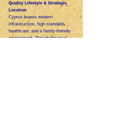
Quality Lifestyle & Strategic
Location
Cyprus boasts modern
infrastructure, high-standard
healthcare, and a family-friendly
environment. Though the local
market is small, its strategic
position at the crossroads of
Europe, Asia, and Africa grants
startups access to international
markets. "
By leveraging
business-friendly policies and
extensive support network,
founders can build sustainable,
globally competitive startups in
Cyprus and their families can
enjoy a high quality of life", says