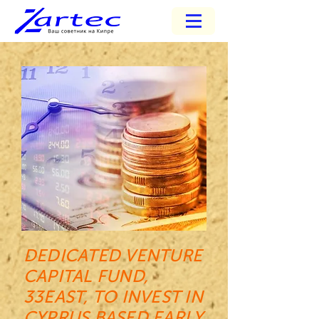
DEDICATED VENTURE
CAPITAL FUND,
33EAST, TO INVEST IN
CYPRUS BASED EARLY