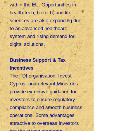
within the EU. Opportunities in
health-tech, biotech, and life
sciences are also expanding due
to an advanced healthcare
system and rising demand for
digital solutions.
Business Support & Tax
Incentives
The FDI organisation, Invest
Cyprus, and relevant Ministries
provide extensive guidance for
investors to ensure regulatory
compliance and smooth business
operations. Some advantages
attractive to overseas investors