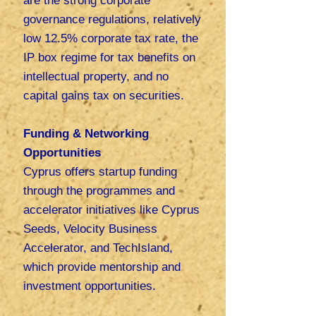
are the strong corporate
governance regulations, relatively
low
12.5% corporate tax rate, the
IP box regime for tax benefits on
intellectual property, and no
capital gains tax on securities.
Funding & Networking
Opportunities
Cyprus offers startup funding
through the programmes and
accelerator initiatives like Cyprus
Seeds, Velocity Business
Accelerator, and TechIsland,
which provide mentorship and
investment opportunities.