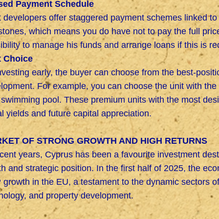
sed Payment Schedule
 developers offer staggered payment schemes linked to i
stones, which means you do have not to pay the full price
ibility to manage his funds and arrange loans if this is re
t Choice
nvesting early, the buyer can choose from the best-position
lopment. For example, you can choose the unit with the 
 swimming pool. These premium units with the most desi
al yields and future capital appreciation.
KET OF STRONG GROWTH AND HIGH RETURNS
ecent years, Cyprus has been a favourite investment dest
th and strategic position. In the first half of 2025, the 
growth in the EU, a testament to the dynamic sectors of 
nology, and property development.