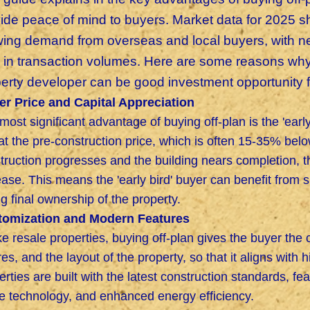
vide
peace of mind to buyers. Market data for 2025 sh
ing demand from overseas and local buyers, with new
 in transaction volumes. Here are some reasons why 
erty developer can be good investment opportunity 
r Price and Capital Appreciation
most significant advantage of buying off-plan is the 'earl
at the pre-construction price, which is often 15-35% belo
truction progresses and the building nears completion, the
ease. This means the 'early bird' buyer can benefit from s
ng final ownership of the property.
tomization and Modern Features
ke resale properties, buying off-plan gives the buyer the 
ures, and the layout of the property, so that it aligns with 
erties are built with the latest construction standards, f
 technology, and enhanced energy efficiency.