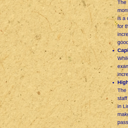
The 
mont
is a
for 
incr
good
Capi
Whil
exam
incr
High
The 
staf
in L
make
pass