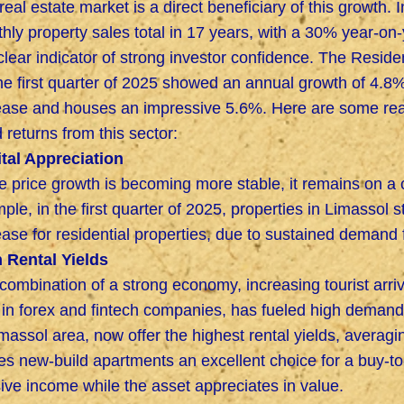
real estate market is a direct beneficiary of this growth.
hly property sales total in 17 years, with a 30% year-on-y
 clear indicator of strong investor confidence. The Reside
the first quarter of 2025 showed an annual growth of 4.
ease and houses an impressive 5.6%. Here are some re
 returns from this sector:
tal Appreciation
e price growth is becoming more stable, it remains on a c
ple, in the first quarter of 2025, properties in Limassol 
ease for residential properties, due to sustained demand
 Rental Yields
combination of a strong economy, increasing tourist arri
f in forex and fintech companies, has fueled high demand
imassol area, now offer the highest rental yields, averagi
s new-build apartments an excellent choice for a buy-to-
ive income while the asset appreciates in value.