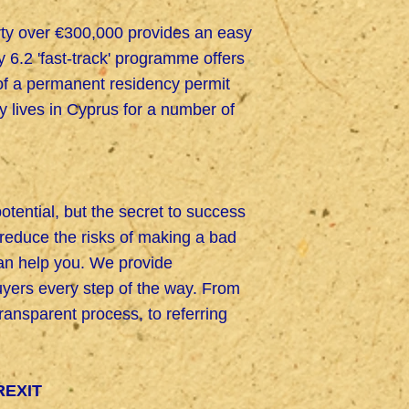
erty over €300,000 provides an easy
6.2 'fast-track' programme offers
 of a permanent residency permit
ly lives in Cyprus for a number of
potential, but the secret to success
o reduce the risks of making a bad
can help you. We provide
yers every step of the way. From
nsparent process, to referring
REXIT