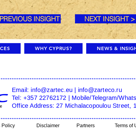
 PREVIOUS INSIGHT
NEXT INSIGHT >
ICES
WHY CYPRUS?
NEWS & INSIG
Email:
info@zartec.eu
|
info@zarteco.ru
Tel: +357 22762172 | Mobile/Telegram/What
Office Address: 27 Michalacopoulou Street, 
 Policy
Disclaimer
Partners
Terms of 