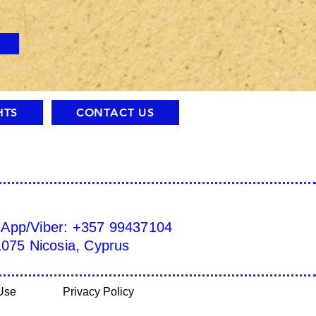
HTS
CONTACT US
sApp/Viber: +357 99437104
1075 Nicosia, Cyprus
Use
Privacy Policy