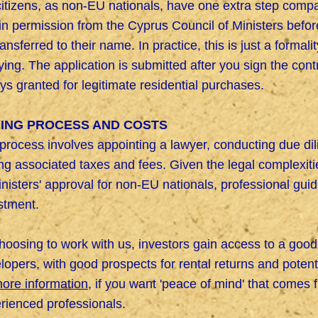
itizens, as non-EU nationals, have one extra step comp
in permission from the Cyprus Council of Ministers before
ransferred to their name. In practice, this is just a formal
ying. The application is submitted after you sign the cont
ys granted for legitimate residential purchases.
ING PROCESS AND COSTS
process involves appointing a lawyer, conducting due dil
ng associated taxes and fees. Given the legal complexiti
inisters' approval for non-EU nationals, professional guid
stment.
hoosing to work with us, investors gain access to a good 
lopers, with good prospects for rental returns and potent
more information,
if you want 'peace of mind' that comes 
rienced professionals.