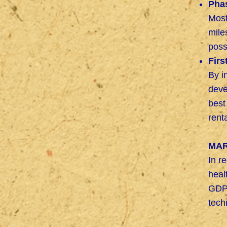
Pha
Most
mile
poss
Firs
By i
deve
best
rent
MAR
In r
heal
GDP 
tech