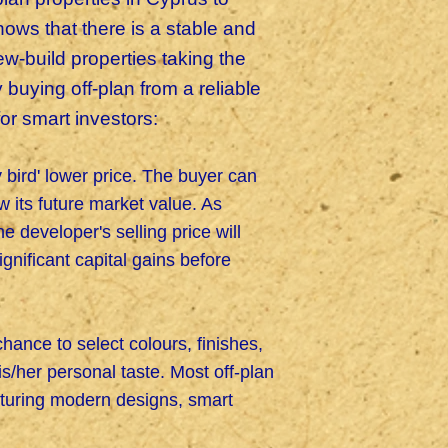
ows that there is a stable and
-build properties taking the
buying off-plan from a reliable
for smart investors:
y bird' lower price. The buyer can
w its future market value. As
 developer's selling price will
ignificant capital gains before
chance to select colours, finishes,
his/her personal taste. Most off-plan
eaturing modern designs, smart