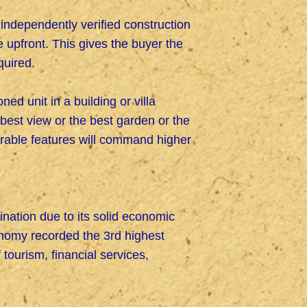
ndependently verified construction
 upfront. This gives the buyer the
quired.
ed unit in a building or villa
best view or the best garden or the
rable features will command higher
ination due to its solid economic
economy recorded the 3rd highest
tourism, financial services,