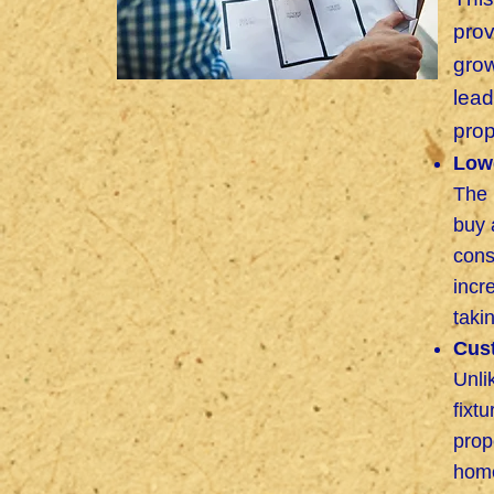
pro
grow
lead
prop
Lowe
The 
buy 
cons
incr
taki
Cus
Unli
fixt
prop
home