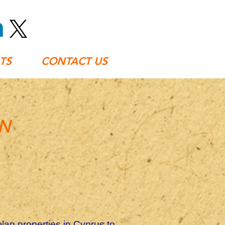
TS
CONTACT US
AN
plan properties in Cyprus to