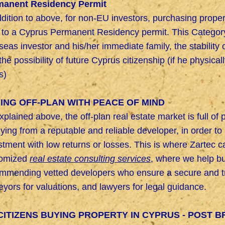
manent Residency Permit
ddition to above, for non-EU investors, purchasing prop
 to a Cyprus Permanent Residency permit. This Category 
seas investor and his/her immediate family, the stability
the possibility of future Cyprus citizenship (if he physical
s)
ING OFF-PLAN WITH PEACE OF MIND
xplained above, the off-plan real estate market is full of 
uying from a reputable and reliable developer, in order t
stment with low returns or losses. This is where Zartec 
tomized
real estate consulting services
, where we help bu
mmending vetted developers who ensure a secure and tra
eyors for valuations, and lawyers for legal guidance.
CITIZENS BUYING PROPERTY IN CYPRUS - POST B