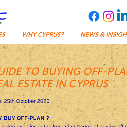
ES
WHY CYPRUS?
NEWS & INSIGH
UIDE TO BUYING OFF-PL
EAL ESTATE IN CYPRUS
: 25th October 2025
 BUY OFF-PLAN ?
 guide explains in the key advantages of buying off-