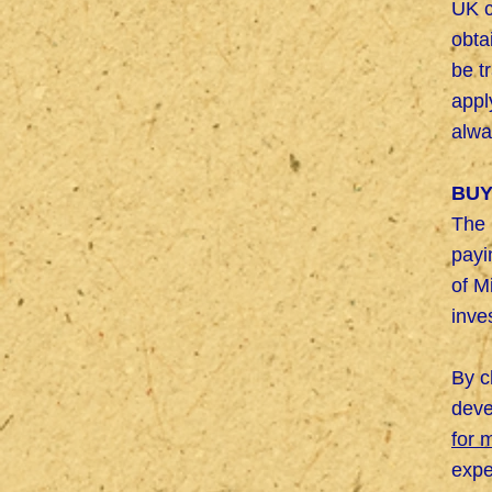
UK c
obta
be t
appl
alwa
BUY
The 
payi
of M
inve
By c
deve
for 
expe