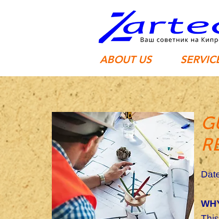
ABOUT US
SERVIC
G
R
Date
WHY
This