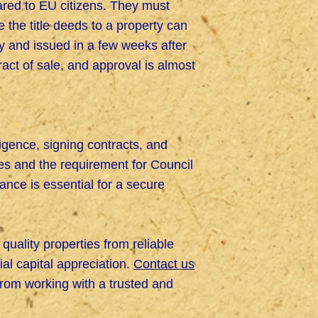
ared to EU citizens. They must
 the title deeds to a property can
ity and issued in a few weeks after
ract of sale, and approval is almost
igence, signing contracts, and
es and the requirement for Council
ance is essential for a secure
quality properties from reliable
ial capital appreciation.
Contact us
from working with a trusted and