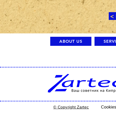
<
ABOUT US
SERV
© Copyright Zartec
Cookies