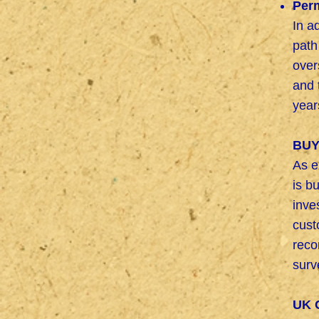
Per
In a
path
over
and 
year
BUY
As e
is b
inve
cus
reco
surv
UK 