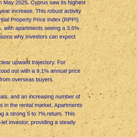
 In May 2025, Cyprus saw its highest
ear increase. This robust activity
ntial Property Price Index (RPPI)
8%, with apartments seeing a 3.5%
asons why investors can expect
lear upward trajectory. For
stood out with a 9.1% annual price
 from overseas buyers.
vals, and an increasing number of
s in the rental market. Apartments
ng a strong 5 to 7% return. This
let investor, providing a steady