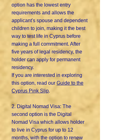
option has the lowest entry
requirements and allows the
applicant's spouse and dependent
children to join, making it the best
way to test life in Cyprus before
making a full commitment. After
five years of legal residency, the
holder can apply for permanent
residency.
If you are interested in exploring
this option, read our
Guide to the
Cyprus Pink Slip
.
2. Digital Nomad Visa: The
second option is the Digital
Nomad Visa which allows holder
to live in Cyprus for up to 12
months, with the option to renew