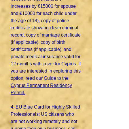
increases by €15000 for spouse
and €10000 for each child under
the age of 18), copy of police
certificate showing clean criminal
record, copy of marriage certificate
(if applicable), copy of birth
certificates (if applicable), and
private medical insurance valid for
12 months with cover for Cyprus. If
you are interested in exploring this
option, read our
Guide to the
Cyprus Permanent Residency
Permit.
4. EU Blue Card for Highly Skilled
Professionals: US citizens who
are not working remotely and not
running their own business, can