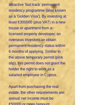
attractive 'fast track' permanent
residency programme (also known
as a 'Golden Visa'). By investing at
least €300000 (plus VAT) in a new
house or apartment from a
licensed property developer, an
overseas investor can obtain
permanent residency status within
6 months of applying. Similar to
the above temporary permit (pink
slip), this permit does not grant the
holder the right to work as a
salaried employee in Cyprus.
Apart from purchasing the real
estate, the other requirements are:
annual net income must be
€50000 or more (amount