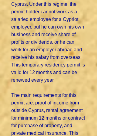
Cyprus. Under this regime, the
permit holder cannot work as a
salaried employee for a Cypriot
employer, but he can own his own
business and receive share of
profits or dividends, or he can
work for an employer abroad and
receive his salary from overseas.
This temporary residency permit is
valid for 12 months and can be
renewed every year.
The main requirements for this
permit are: proof of income from
outside Cyprus, rental agreement
for minimum 12 months or contract
for purchase of property, and
private medical insurance. This