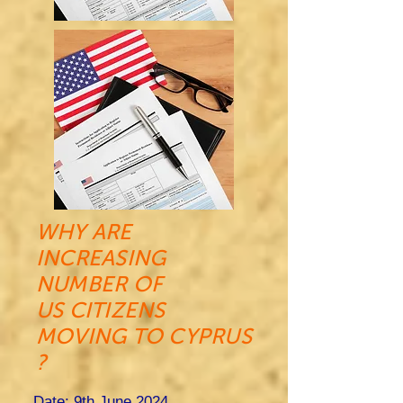
WHY ARE
INCREASING
NUMBER OF
US CITIZENS
MOVING TO CYPRUS
?
Date: 9th June 2024