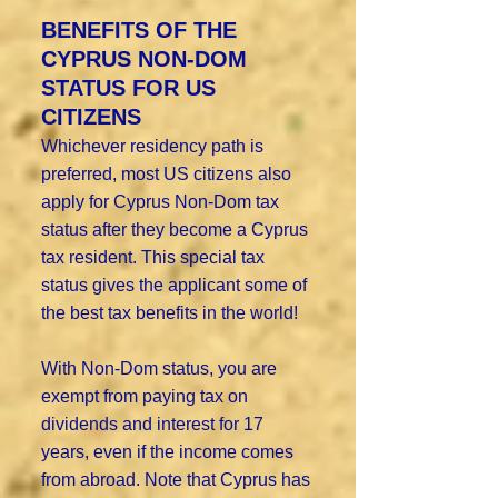
BENEFITS OF THE
CYPRUS NON-DOM
STATUS FOR US
CITIZENS
Whichever residency path is
preferred, most US citizens also
apply for Cyprus Non-Dom tax
status after they become a Cyprus
tax resident. This special tax
status gives the applicant some of
the best tax benefits in the world!
With Non-Dom status, you are
exempt from paying tax on
dividends and interest for 17
years, even if the income comes
from abroad. Note that Cyprus has