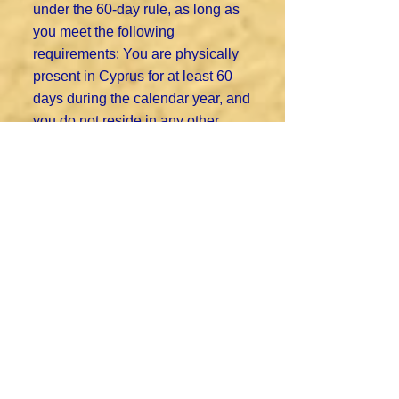
under the 60-day rule, as long as
you meet the following
requirements: You are physically
present in Cyprus for at least 60
days during the calendar year, and
you do not reside in any other
country for more than 183 days in
the same year and you maintain a
permanent residential address in
Cyprus (either rented or owned),
and you are employed, run a
business, or serve as a director of
a company registered in Cyprus.
To learn more about the Non Dom
programme, read our
Guide to the
Cyprus Non-Domicile Tax Status.