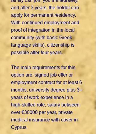
family can join you immediately,
and after 3 years, the holder can
apply for permanent residency.
With continued employment and
proof of integration in the local
community (with basic Greek
language skills), citizenship is
possible after four years.
The main requirements for this
option are: signed job offer or
employment contract for at least 6
months, university degree plus 3+
years of work experience in a
high-skilled role, salary between
over €30000 per year, private
medical insurance with cover in
Cyprus.