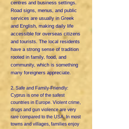
centres and business settings.
Road signs, menus, and public
services are usually in Greek
and English, making daily life
accessible for overseas citizens
and tourists. The local residents
have a strong sense of tradition
rooted in family, food, and
community, which is something
many foreigners appreciate.
2. Safe and Family-Friendly:
Cyprus is one of the safest
countries in Europe. Violent crime,
drugs and gun violence are very
rare compared to the USA. In most
towns and villages, families enjoy