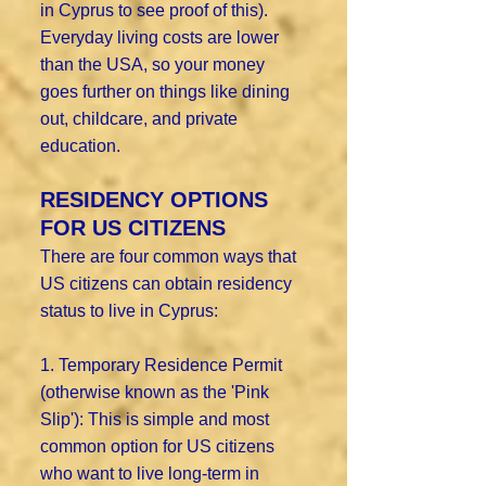
in Cyprus to see proof of this).
Everyday living costs are lower
than the USA, so your money
goes further on things like dining
out, childcare, and private
education.
RESIDENCY OPTIONS
FOR US CITIZENS
There are four common ways that
US citizens can obtain residency
status to live in Cyprus:
1. Temporary Residence Permit
(otherwise known as the 'Pink
Slip'): This is simple and most
common option for US citizens
who want to live long-term in