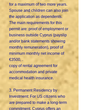
for a maximum of two more years.
Spouse and children can also join
the application as dependents.
The main requirements for this
permit are: proof of employment or
business outside Cyprus (payslip
and/or bank statements showing
monthly remuneration), proof of
minimum monthly net income of
€3500, .
copy of rental agreement for
accommodation and private
medical health insurance.
3. Permanent Residency by
Investment: For US citizens who
are prepared to make a long-term
commitment, Cyprus offers an