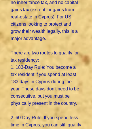
no inheritance tax, and no capital
gains tax (except for gains from
real-estate in Cyprus). For US
citizens looking to protect and
grow their wealth legally, this is a
major advantage.
There are two routes to qualify for
tax residency:
1. 183-Day Rule: You become a
tax resident if you spend at least
183 days in Cyprus during the
year. These days don't need to be
consecutive, but you must be
physically present in the country.
2. 60-Day Rule: If you spend less
time in Cyprus, you can still qualify