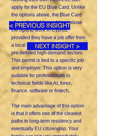
apply for the EU Blue Card. Unlike
the options above, the Blue Card
allows the holder and his spouse
< PREVIOUS INSIGHT
the right to work in Cyprus,
provided they have a job offer from
a local company working in certain
NEXT INSIGHT >
pre-defined high-demand sectors.
This permit is tied to a specific job
and employer. This option is very
suitable for professionals in
technical fields like AI, forex,
finance, software or fintech.
The main advantage of this option
is that it offers one of the clearest
paths to long-term residency and
eventually EU citizenship. Your