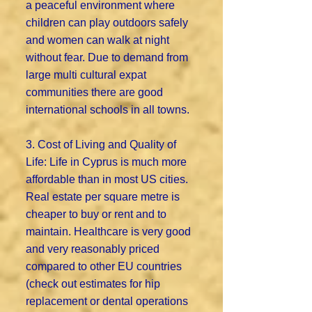
a peaceful environment where
children can play outdoors safely
and women can walk at night
without fear. Due to demand from
large multi cultural expat
communities there are good
international schools in all towns.
3. Cost of Living and Quality of
Life: Life in Cyprus is much more
affordable than in most US cities.
Real estate per square metre is
cheaper to buy or rent and to
maintain. Healthcare is very good
and very reasonably priced
compared to other EU countries
(check out estimates for hip
replacement or dental operations