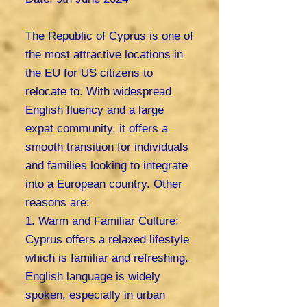
The Republic of Cyprus is one of
the most attractive locations in
the EU for US citizens to
relocate to. With widespread
English fluency and a large
expat community, it offers a
smooth transition for individuals
and families looking to integrate
into a European country. Other
reasons are:
1. Warm and Familiar Culture:
Cyprus offers a relaxed lifestyle
which is familiar and refreshing.
English language is widely
spoken, especially in urban